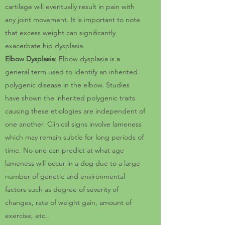
cartilage will eventually result in pain with
any joint movement. It is important to note
that excess weight can significantly
exacerbate hip dysplasia.
Elbow Dysplasia
: Elbow dysplasia is a
general term used to identify an inherited
polygenic disease in the elbow. Studies
have shown the inherited polygenic traits
causing these etiologies are independent of
one another. Clinical signs involve lameness
which may remain subtle for long periods of
time. No one can predict at what age
lameness will occur in a dog due to a large
number of genetic and environmental
factors such as degree of severity of
changes, rate of weight gain, amount of
exercise, etc..