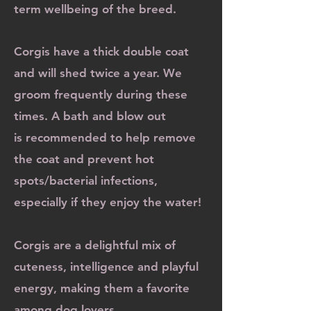
term wellbeing of the breed.
​Corgis have a thick double coat
and will shed twice a year. We
groom frequently during these
times. A bath and blow out
is
recommended to help remove
the coat and prevent hot
spots/bacterial infections,
especially if they enjoy the water!
Corgis are a delightful mix of
cuteness, intelligence and playful
energy, making them a favorite
among dog lovers.