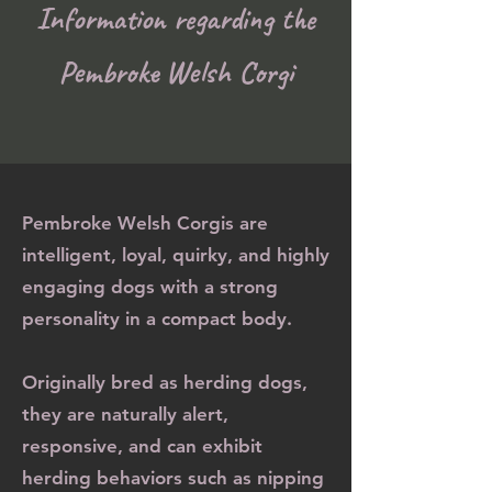
Information regarding the
Pembroke Welsh Corgi
Pembroke Welsh Corgis are
intelligent, loyal, quirky, and highly
engaging dogs with a strong
personality in a compact body.
Originally bred as herding dogs,
they are naturally alert,
responsive, and can exhibit
herding behaviors such as nipping