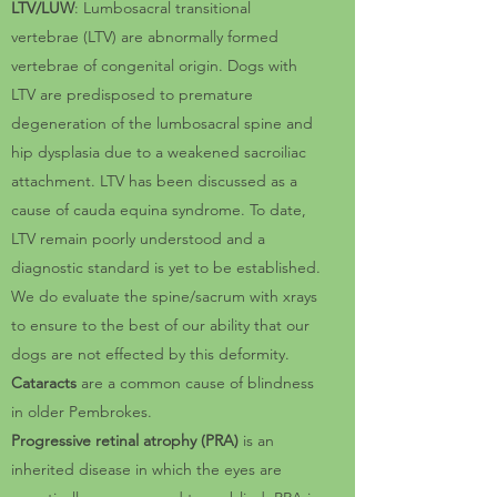
LTV/LUW
: Lumbosacral transitional
vertebrae (LTV) are abnormally formed
vertebrae of congenital origin. Dogs with
LTV are predisposed to premature
degeneration of the lumbosacral spine and
hip dysplasia due to a weakened sacroiliac
attachment. LTV has been discussed as a
cause of cauda equina syndrome. To date,
LTV remain poorly understood and a
diagnostic standard is yet to be established.
We do evaluate the spine/sacrum with xrays
to ensure to the best of our ability that our
dogs are not effected by this deformity.
Cataracts
are a common cause of blindness
in older Pembrokes.
Progressive retinal atrophy (PRA)
is an
inherited disease in which the eyes are