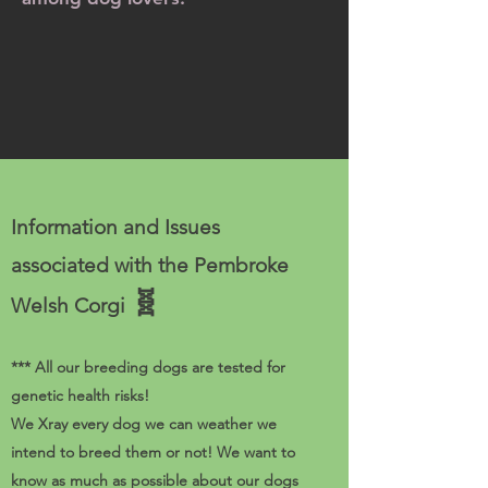
Information and Issues
associated with the Pembroke
🧬
Welsh Corgi
*** All our breeding dogs are tested for
genetic health risks!
We Xray every dog we can weather we
intend to breed them or not! We want to
know as much as possible about our dogs