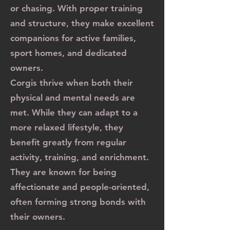
or chasing. With proper training
and structure, they make excellent
companions for active families,
sport homes, and dedicated
owners.
Corgis thrive when both their
physical and mental needs are
met. While they can adapt to a
more relaxed lifestyle, they
benefit greatly from regular
activity, training, and enrichment.
They are known for being
affectionate and people-oriented,
often forming strong bonds with
their owners.