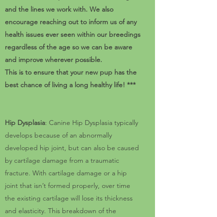
and the lines we work with. We also
encourage reaching out to inform us of any
health issues ever seen within our breedings
regardless of the age so we can be aware
and improve wherever possible.
This is to ensure that your new pup has the
best chance of living a long healthy life! ***
Hip Dysplasia
: Canine Hip Dysplasia typically
develops because of an abnormally
developed hip joint, but can also be caused
by cartilage damage from a traumatic
fracture. With cartilage damage or a hip
joint that isn’t formed properly, over time
the existing cartilage will lose its thickness
and elasticity. This breakdown of the