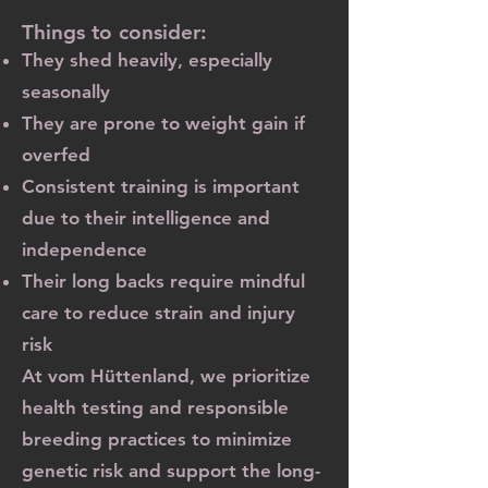
Things to consider:
They shed heavily, especially
seasonally
They are prone to weight gain if
overfed
Consistent training is important
due to their intelligence and
independence
Their long backs require mindful
care to reduce strain and injury
risk
At vom Hüttenland, we prioritize
health testing and responsible
breeding practices to minimize
genetic risk and support the long-