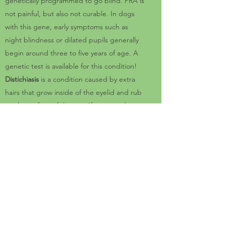
genetically programmed to go blind. PRA is
not painful, but also not curable. In dogs
with this gene, early symptoms such as
night blindness or dilated pupils generally
begin around three to five years of age. A
genetic test is available for this condition!
Distichiasis
is a condition caused by extra
hairs that grow inside of the eyelid and rub
on the surface of the eye. If untreated,
these abnormal hairs can cause corneal
ulcers and chronic eye pain.
vWD: Von Willebrand Disease I (VWDI)
is an
inherited bleeding disorder affecting
Pembroke Welsh Corgis. Dogs affected with
VWDI have less than half of the normal level
of von Willebrand coagulation factor (vWf),
which is an essential protein needed for
normal blood clotting. There is a genetic